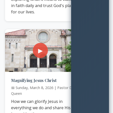
in faith daily and trust God's plan
for our lives.
▶
Magnifying Jesus Christ
📅 Sunday, March 8, 2026 | Pastor Dr.
Queen
How we can glorify Jesus in
everything we do and share His