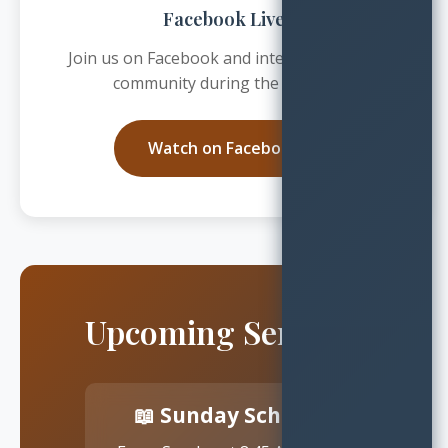
Facebook Live
Join us on Facebook and interact with our
community during the service
Watch on Facebook
Upcoming Services
📖 Sunday School