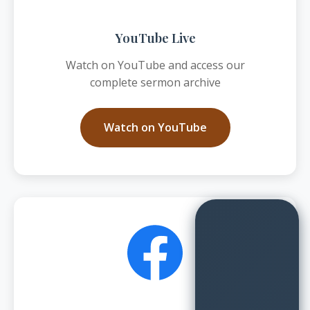
YouTube Live
Watch on YouTube and access our
complete sermon archive
Watch on YouTube