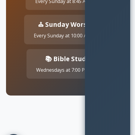
Every Sunday at 8:45 AM EST
⛪ Sunday Worship
Every Sunday at 10:00 AM EST
📚 Bible Study
Wednesdays at 7:00 PM EST