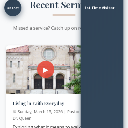
Recent Sermons
1st Time Visitor
HISTORY
Missed a service? Catch up on recent messages.
▶
Living in Faith Everyday
📅 Sunday, March 15, 2026 | Pastor
Dr. Queen
Exploring what it means to walk