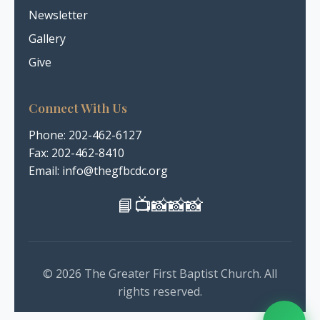
Newsletter
Gallery
Give
Connect With Us
Phone:
202-462-6127
Fax: 202-462-8410
Email: info@thegfbcdc.org
📘
📺
📸
📸
📸
© 2026 The Greater First Baptist Church. All
rights reserved.