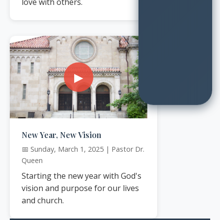
love with others.
▶
New Year, New Vision
📅 Sunday, March 1, 2025 | Pastor Dr.
Queen
Starting the new year with God's
vision and purpose for our lives
and church.