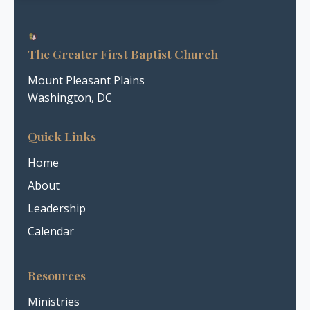
The Greater First Baptist Church
Mount Pleasant Plains
Washington, DC
Quick Links
Home
About
Leadership
Calendar
Resources
Ministries