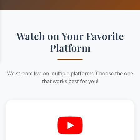
Watch on Your Favorite
Platform
We stream live on multiple platforms. Choose the one
that works best for you!