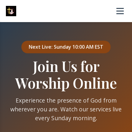
Next Live: Sunday 10:00 AM EST
Join Us for
Worship Online
Experience the presence of God from
wherever you are. Watch our services live
every Sunday morning.