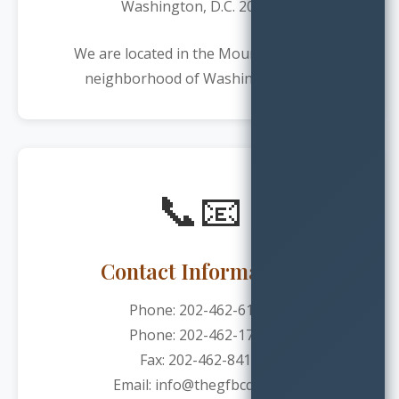
Washington, D.C. 20009
We are located in the Mount Pleasant
neighborhood of Washington, DC.
📞📧
Contact Information
Phone:
202-462-6127
Phone:
202-462-1730
Fax: 202-462-8410
Email: info@thegfbcdc.org