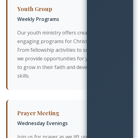
Youth Group
Weekly Programs
Our youth ministry offers creative and
engaging programs for Christian teens.
From fellowship activities to service projects,
we provide opportunities for young people
to grow in their faith and develop leadership
skills.
Prayer Meeting
Wednesday Evenings
Join us for prayer as we lift up our church