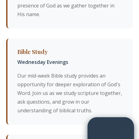
presence of God as we gather together in
His name.
Bible Study
Wednesday Evenings
Our mid-week Bible study provides an
opportunity for deeper exploration of God's
Word. Join us as we study scripture together,
ask questions, and grow in our
understanding of biblical truths.