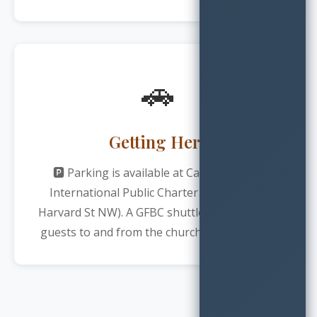
🚗
Getting Here
🅿️ Parking is available at Carlos Rosario
International Public Charter School (1100
Harvard St NW). A GFBC shuttle will transport
guests to and from the church every Sunday.