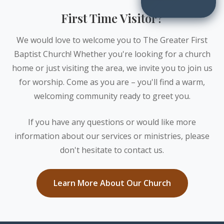
First Time Visitor?
We would love to welcome you to The Greater First
Baptist Church! Whether you're looking for a church
home or just visiting the area, we invite you to join us
for worship. Come as you are – you'll find a warm,
welcoming community ready to greet you.
If you have any questions or would like more
information about our services or ministries, please
don't hesitate to contact us.
Learn More About Our Church