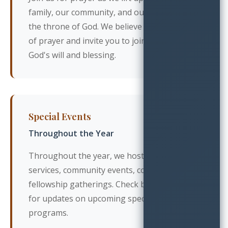
family, our community, and our world before
the throne of God. We believe in the power
of prayer and invite you to join us in seeking
God's will and blessing.
Special Events
Throughout the Year
Throughout the year, we host special
services, community events, concerts, and
fellowship gatherings. Check back regularly
for updates on upcoming special events and
programs.