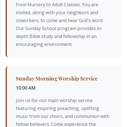
from Nursery to Adult Classes. You are
invited, along with your neighbors and
coworkers, to come and hear God's word.
Our Sunday School program provides in-
depth Bible study and fellowship in an
encouraging environment.
Sunday Morning Worship Service
10:00 AM
Join us for our main worship service
featuring inspiring preaching, uplifting
music from our choirs, and communion with
fellow believers. Come experience the