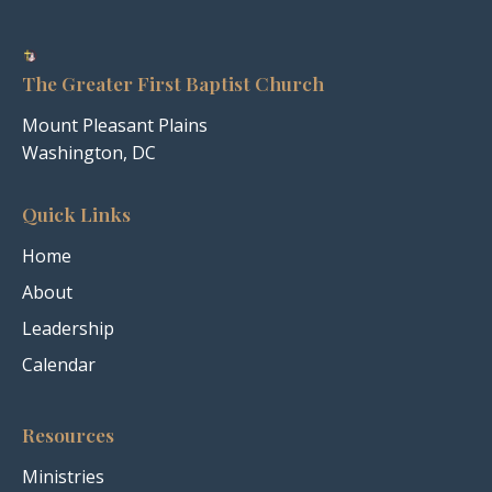
The Greater First Baptist Church
Mount Pleasant Plains
Washington, DC
Quick Links
Home
About
Leadership
Calendar
Resources
Ministries