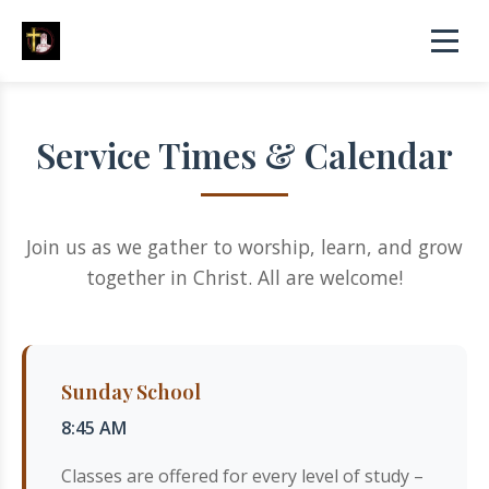
Service Times & Calendar
Join us as we gather to worship, learn, and grow
together in Christ. All are welcome!
Sunday School
8:45 AM
Classes are offered for every level of study –