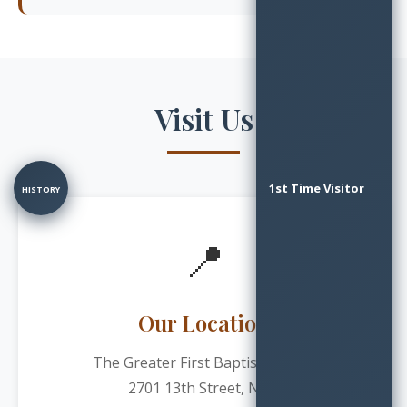
Visit Us
1st Time Visitor
HISTORY
📍
Our Location
The Greater First Baptist Church
2701 13th Street, N.W.