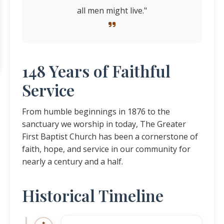
all men might live."
148 Years of Faithful
Service
From humble beginnings in 1876 to the
sanctuary we worship in today, The Greater
First Baptist Church has been a cornerstone of
faith, hope, and service in our community for
nearly a century and a half.
Historical Timeline