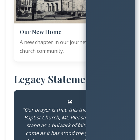
Our New Home
A new chapter in our journey as a growing
church community.
Legacy Statement
"Our prayer is that, this the Greater First
Baptist Church, Mt. Pleasant Plains, will
stand as a bulwark of faith in years to
come as it has stood the years past; a