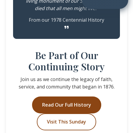
living monument of our Saviour who
died that all men might live."
From our 1978 Centennial History
Be Part of Our
Continuing Story
Join us as we continue the legacy of faith,
service, and community that began in 1876.
Read Our Full History
Visit This Sunday