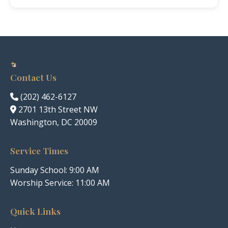
Contact Us
(202) 462-6127
2701 13th Street NW
Washington, DC 20009
Service Times
Sunday School: 9:00 AM
Worship Service: 11:00 AM
Quick Links