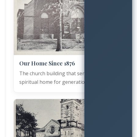
Our Home Since 1876
The church building that served as our
spiritual home for generations.