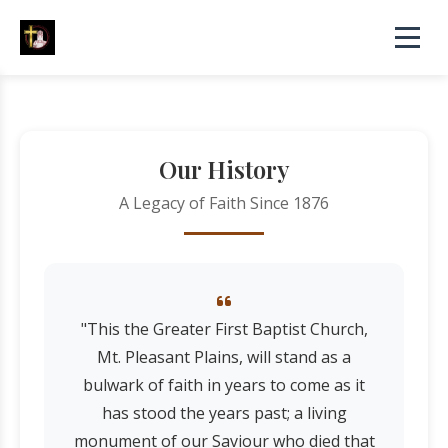
Our History
A Legacy of Faith Since 1876
"This the Greater First Baptist Church,
Mt. Pleasant Plains, will stand as a
bulwark of faith in years to come as it
has stood the years past; a living
monument of our Saviour who died that