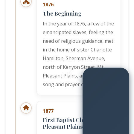
1876
The Beginning
In the year of 1876, a few of the
emancipated slaves, feeling the
need of religious guidance, met
in the home of sister Charlotte
Hamilton, Sherman Avenue,
north of Kenyon Street, Mt.
Pleasant Plains, and started a
song and prayer class.
1877
First Baptist Church, Mt.
Pleasant Plains