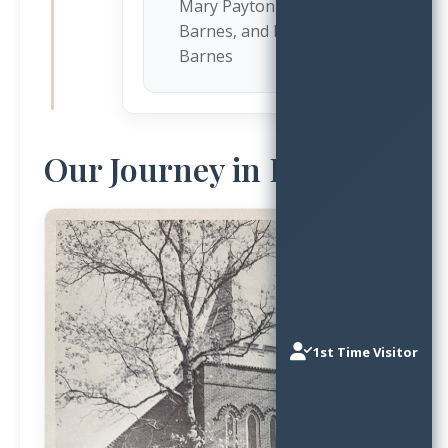
Mary Payton, Bettie
Barnes, and Maggie
Barnes
Our Journey in Images
1st Time Visitor