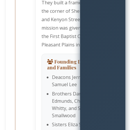
They built a frame mission on
the corner of Sherman Avenue
and Kenyon Street. This
mission was given the name of
the First Baptist Church, Mt.
Pleasant Plains in 1878.
Founding Deacons
and Families
Deacons Jerry Sykes and
Samuel Lee
Brothers Daniel
Edmunds, Charles
Whitty, and Samuel
Smallwood
Sisters Eliza Smallwood,