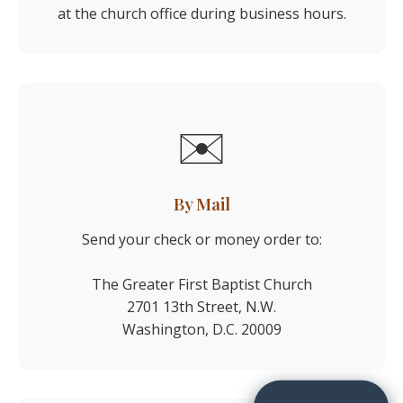
at the church office during business hours.
✉️
By Mail
Send your check or money order to:
The Greater First Baptist Church
2701 13th Street, N.W.
Washington, D.C. 20009