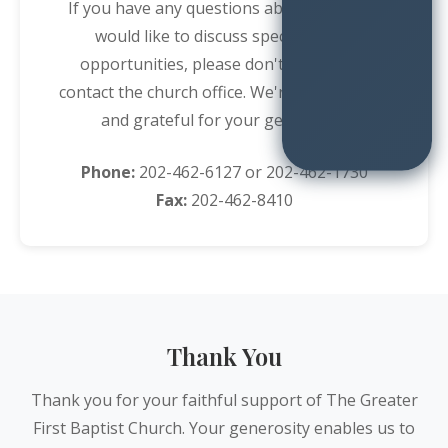
If you have any questions about giving or
would like to discuss special giving
opportunities, please don't hesitate to
contact the church office. We're here to help
and grateful for your generosity.
Phone:
202-462-6127
or
202-462-1730
Fax:
202-462-8410
Thank You
Thank you for your faithful support of The Greater
First Baptist Church. Your generosity enables us to