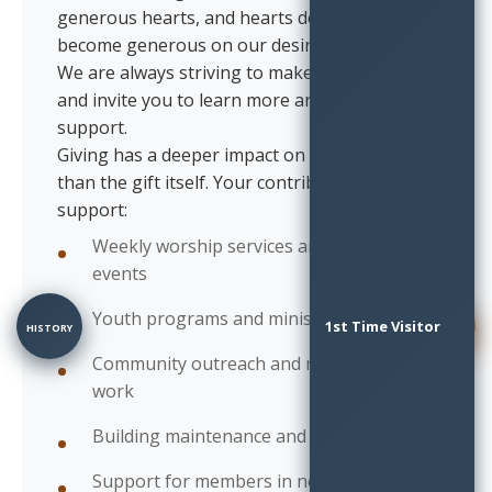
generous hearts, and hearts don't always
become generous on our desired timetable!
We are always striving to make a difference,
and invite you to learn more and lend your
support.
Giving has a deeper impact on our community
than the gift itself. Your contributions
support:
Weekly worship services and special
events
Youth programs and ministries
1st Time Visitor
HISTORY
SURVEY
Community outreach and missionary
work
Building maintenance and improvements
Support for members in need