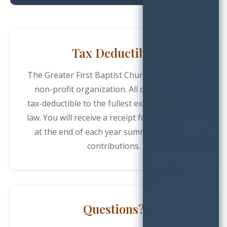
Tax Deductible
The Greater First Baptist Church is a 501(c)(3)
non-profit organization. All donations are
tax-deductible to the fullest extent allowed by
law. You will receive a receipt for your records
at the end of each year summarizing your
contributions.
Questions?