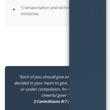
Transportation and technology
ministries
"Each of you should give what you have
decided in your heart to give, not reluctantly
or under compulsion, for God loves a
cheerful giver."
2 Corinthians 9:7 (NIV)