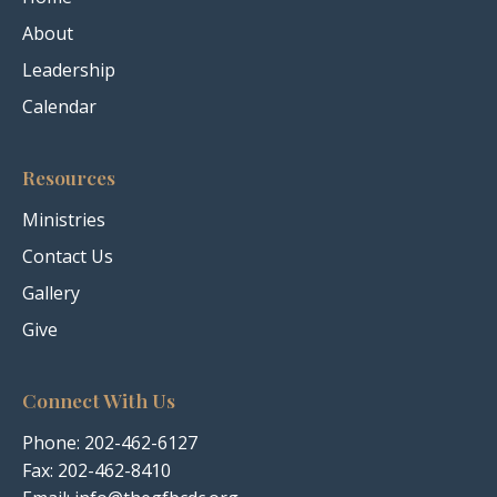
About
Leadership
Calendar
Resources
Ministries
Contact Us
Gallery
Give
Connect With Us
Phone:
202-462-6127
Fax: 202-462-8410