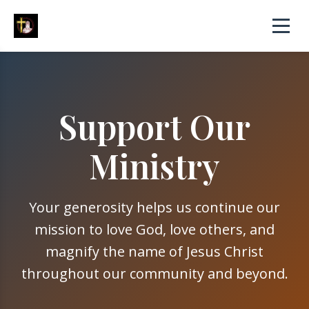
Support Our
Ministry
Your generosity helps us continue our
mission to love God, love others, and
magnify the name of Jesus Christ
throughout our community and beyond.