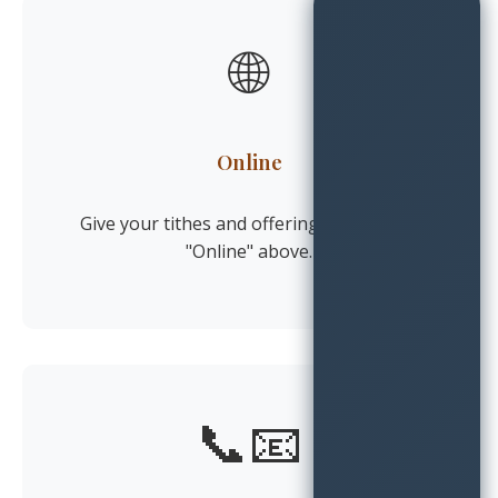
🌐
Online
Give your tithes and offerings by clicking
"Online" above.
📞📧