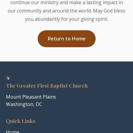
continue our ministry and make a lasting impact in
our community and around the world. May God bless
you abundantly for your giving spirit.
Return to Home
The Greater First Baptist Church
Mount Pleasant Plains
Washington, DC
Quick Links
Home