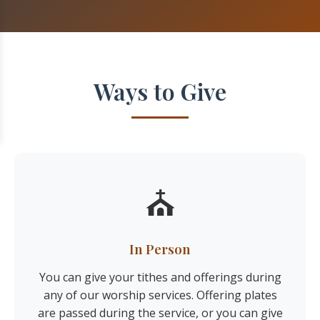
Ways to Give
⛪
In Person
You can give your tithes and offerings during
any of our worship services. Offering plates
are passed during the service, or you can give