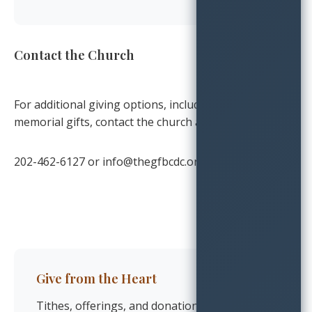
Contact the Church
For additional giving options, including planned and
memorial gifts, contact the church at:
202-462-6127
or
info@thegfbcdc.org
Give from the Heart
Tithes, offerings, and donations flow from