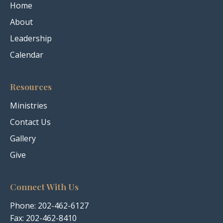
Home
About
Leadership
Calendar
Resources
Ministries
Contact Us
Gallery
Give
Connect With Us
Phone:
202-462-6127
Fax: 202-462-8410