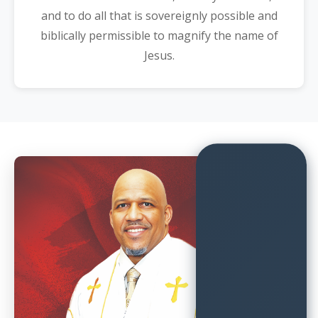
and to do all that is sovereignly possible and
biblically permissible to magnify the name of
Jesus.