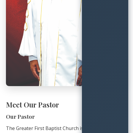
Meet Our Pastor
Our Pastor
The Greater First Baptist Church is blessed to be led