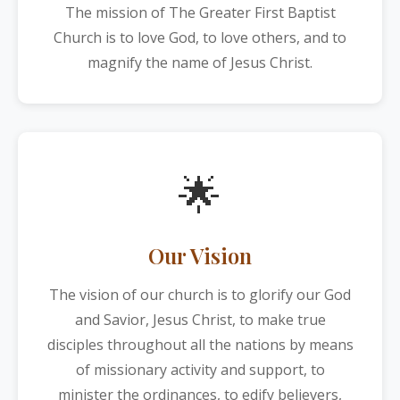
The mission of The Greater First Baptist
Church is to love God, to love others, and to
magnify the name of Jesus Christ.
🌟
Our Vision
The vision of our church is to glorify our God
and Savior, Jesus Christ, to make true
disciples throughout all the nations by means
of missionary activity and support, to
minister the ordinances, to edify believers,