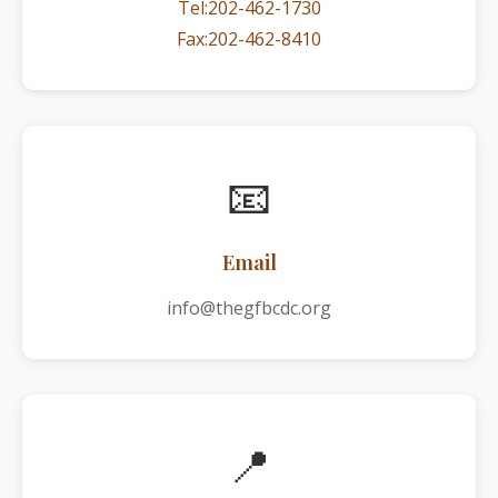
Tel:202-462-1730
Fax:202-462-8410
📧
Email
info@thegfbcdc.org
📍