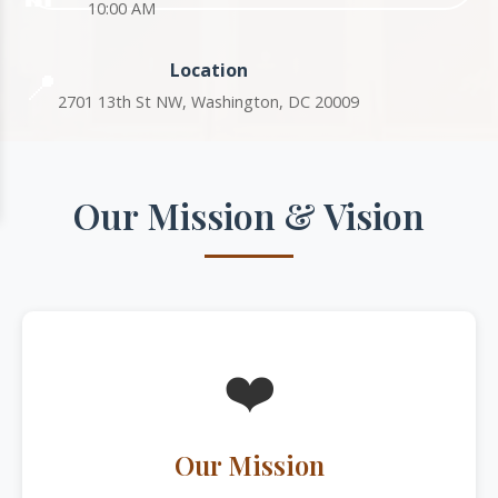
10:00 AM
Location
📍
2701 13th St NW, Washington, DC 20009
Our Mission & Vision
❤️
Our Mission