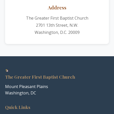
Address
The Greater First Baptist Church
2701 13th Street, N.W.
Washington, D.C. 20009
The Greater First Baptist Church
Mount Pleasant Plains
Washington, DC
Quick Links