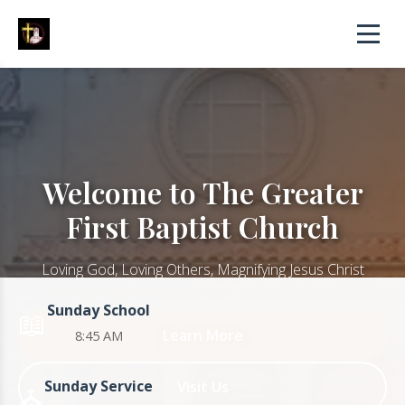
Welcome to The Greater
First Baptist Church
Loving God, Loving Others, Magnifying Jesus Christ
Sunday School
📖
Learn More
8:45 AM
Sunday Service
Visit Us
⛪