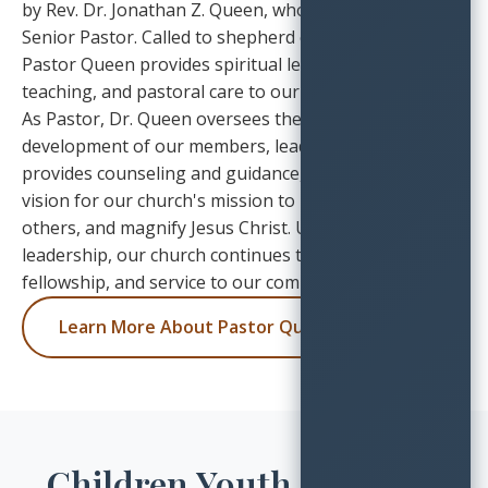
by Rev. Dr. Jonathan Z. Queen, who serves as our
Senior Pastor. Called to shepherd our congregation,
Pastor Queen provides spiritual leadership, biblical
teaching, and pastoral care to our church family.
As Pastor, Dr. Queen oversees the spiritual
development of our members, leads worship services,
provides counseling and guidance, and casts the
vision for our church's mission to love God, love
others, and magnify Jesus Christ. Under his
leadership, our church continues to grow in faith,
fellowship, and service to our community.
Learn More About Pastor Queen
Children Youth & Young