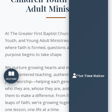
Adult Ministries
At The Greater First Baptist Church, our Children,
Youth, and Young Adult Ministries are sacred spaces
where faith is formed, questions are welcomed, and
purpose begins to take shape.
We nurture growing hearts and minds through
Christ-centered teaching, authentic relationships, and
1st Time Visitor
HISTORY
joyful worship—helping each generation discover
who they are, whose they are, and how God can use
them to make a difference. From first steps to bold
leaps of faith, we’re growing together—one prayer,
one lesson, one life at a time.