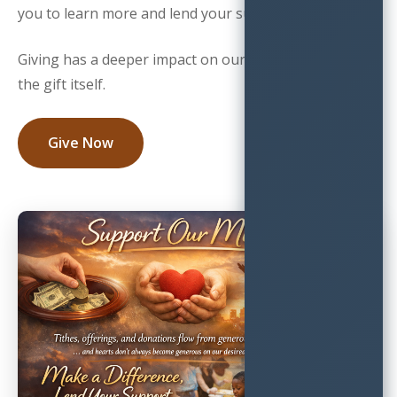
you to learn more and lend your support.
Giving has a deeper impact on our community than
the gift itself.
Give Now