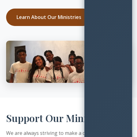
Learn About Our Ministries
Support Our Ministry
We are always striving to make a difference, and invite