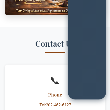
Contact Us
📞
Phone
Tel:202-462-6127